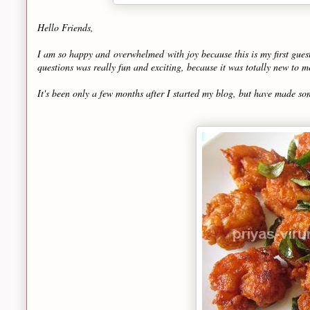
Hello Friends,
I am so happy and overwhelmed with joy because this is my first gues
questions was really fun and exciting, because it was totally new to
It's been only a few months after I started my blog, but have made so