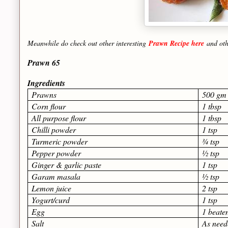
Meanwhile do check out other interesting
Prawn Recipe here
and ot
Prawn 65
Ingredients
Prawns
500 gm
Corn flour
1 tbsp
All purpose flour
1 tbsp
Chilli powder
1 tsp
Turmeric powder
¾ tsp
Pepper powder
½ tsp
Ginger & garlic paste
1 tsp
Garam masala
½ tsp
Lemon juice
2 tsp
Yogurt/curd
1 tsp
Egg
1 beate
Salt
As need