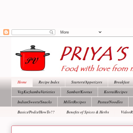
Home
Recipe Index
Starters/Appetizers
Breakfast
VegKuzhambuVarieties
Sambar/Kootus
KeeraiRecipes
IndianSweets/Snacks
MilletRecipes
Pastas/Noodles
Basics/Podis/HowTo??
Benefits of Spices & Herbs
VideoR