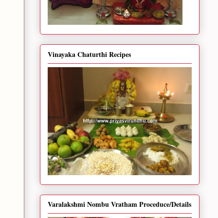
Vinayaka Chaturthi Recipes
Varalakshmi Nombu Vratham Proceduce/Details