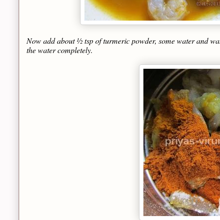
Now add about ½ tsp of turmeric powder, some water and wash it
the water completely.