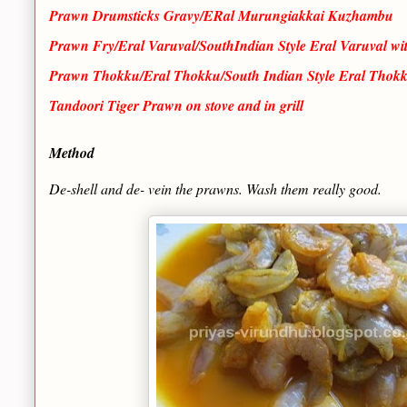
Prawn Drumsticks Gravy/ERal Murungiakkai Kuzhambu
Prawn Fry/Eral Varuval/SouthIndian Style Eral Varuval wi
Prawn Thokku/Eral Thokku/South Indian Style Eral Thokk
Tandoori Tiger Prawn on stove and in grill
Method
De-shell and de- vein the prawns. Wash them really good.