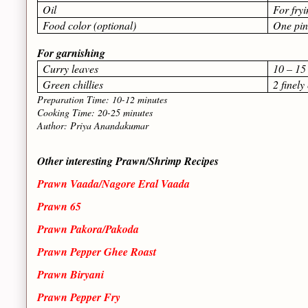
Oil
For fry
Food color (optional)
One pi
For garnishing
Curry leaves
10 – 15
Green chillies
2 finel
Preparation Time: 10-12 minutes
Cooking Time: 20-25 minutes
Author: Priya Anandakumar
Other interesting Prawn/Shrimp Recipes
Prawn Vaada/Nagore Eral Vaada
Prawn 65
Prawn Pakora/Pakoda
Prawn Pepper Ghee Roast
Prawn Biryani
Prawn Pepper Fry