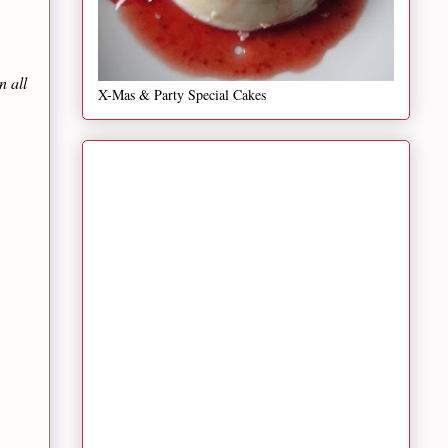
n all
X-Mas & Party Special Cakes