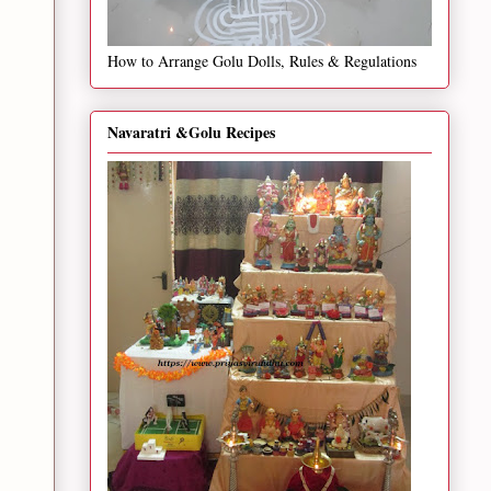
How to Arrange Golu Dolls, Rules & Regulations
Navaratri &Golu Recipes