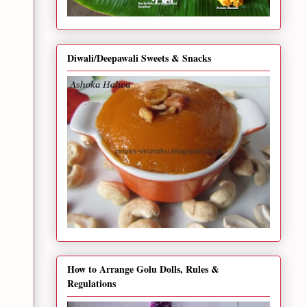
Diwali/Deepawali Sweets & Snacks
How to Arrange Golu Dolls, Rules &
Regulations