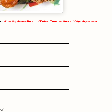
her
Non-VegetarianBiryanis/Pulavs/Gravies/Varuvals/Appetizers here.
n
ed