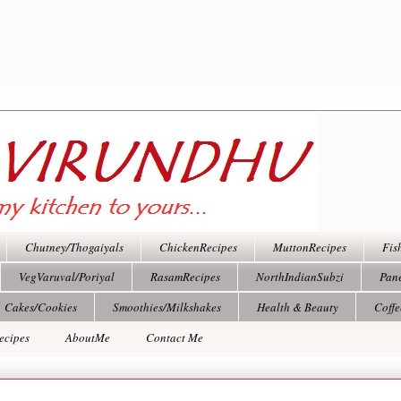
Chutney/Thogaiyals
ChickenRecipes
MuttonRecipes
Fis
VegVaruval/Poriyal
RasamRecipes
NorthIndianSubzi
Pan
Cakes/Cookies
Smoothies/Milkshakes
Health & Beauty
Coff
ecipes
AboutMe
Contact Me