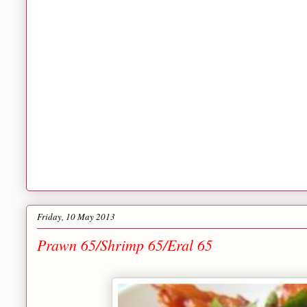
Friday, 10 May 2013
Prawn 65/Shrimp 65/Eral 65