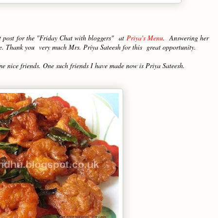
t post for the "Friday Chat with bloggers"
at
Priya's Menu
. Answering her
 me. Thank you very much Mrs. Priya Sateesh for this great opportunity.
me nice friends. One such friends I have made now is Priya Sateesh.