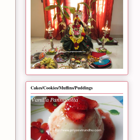
Cakes/Cookies/Muffins/Puddings