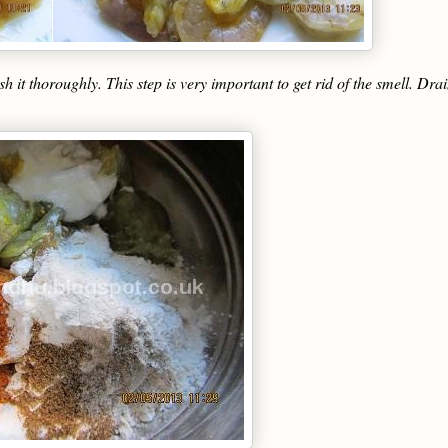
 thoroughly. This step is very important to get rid of the smell. Drai