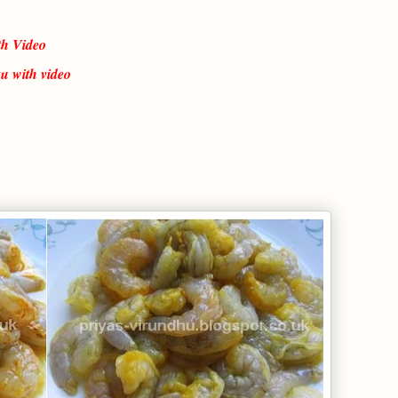
th Video
u with video