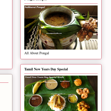
All About Pongal
Tamil New Years Day Special