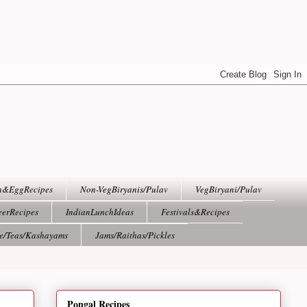
h&EggRecipes
Non-VegBiryanis/Pulav
VegBiryani/Pulav
eerRecipes
IndianLunchIdeas
Festivals&Recipes
ee/Teas/Kashayams
Jams/Raithas/Pickles
Pongal Recipes