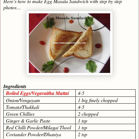
Here’s how to make Egg Masala Sandwich with step by step
photos…
Ingredients
Boiled Eggs/Vegavaitha Muttai
4-5
Onion/Vengayam
1 big finely chopped
Tomato/Thakkali
4-5
Green Chillies
2 chopped
Ginger & Garlic Paste
1 tsp
Red Chilli Powder/Milagai Thool
1 tsp
Coriander Powder/Dhaniya
2 tsp