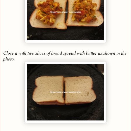
Close it with two slices of bread spread with butter as shown in the
photo.