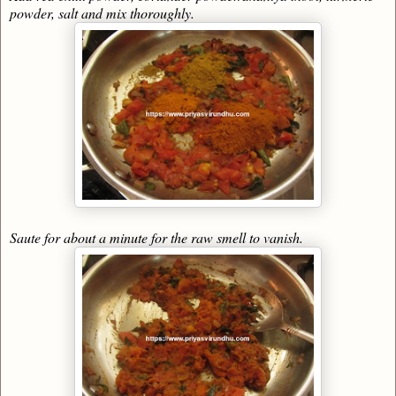
powder, salt and mix thoroughly.
Saute for about a minute for the raw smell to vanish.