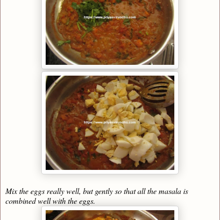
Mix the eggs really well, but gently so that all the masala is
combined well with the eggs.