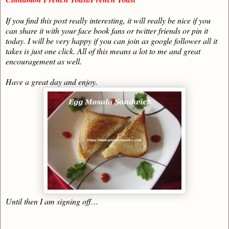
If you find this post really interesting, it will really be nice if you
can share it with your face book fans or twitter friends or pin it
today. I will be very happy if you can join as google follower all it
takes is just one click. All of this means a lot to me and great
encouragement as well.
Have a great day and enjoy.
Until then I am signing off…