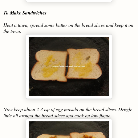
To Make Sandwiches
Heat a tawa, spread some butter on the bread slices and keep it on
the tawa.
Now keep about 2-3 tsp of egg masala on the bread slices. Drizzle
little oil around the bread slices and cook on low flame.