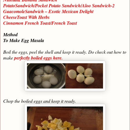
PotatoSandwich/Pocket Potato Sandwich/Aloo Sandwich-2
GuacomoleSandwich – Exotic Mexican Delight
CheeseToast With Herbs
Cinnamon French Toast/French Toast
Method
To Make Egg Masala
Boil the eggs, peel the shell and keep it ready. Do check out how to
make
perfectly boiled eggs here.
Chop the boiled eggs and keep it ready.