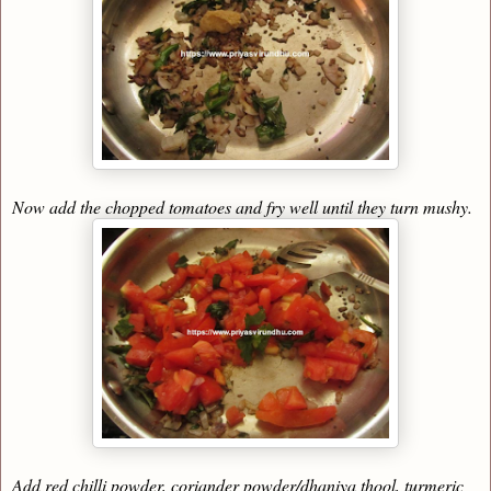
Now add the chopped tomatoes and fry well until they turn mushy.
Add red chilli powder, coriander powder/dhaniya thool, turmeric