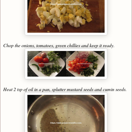
Chop the onions, tomatoes, green chillies and keep it ready.
Heat 2 tsp of oil in a pan, splutter mustard seeds and cumin seeds.