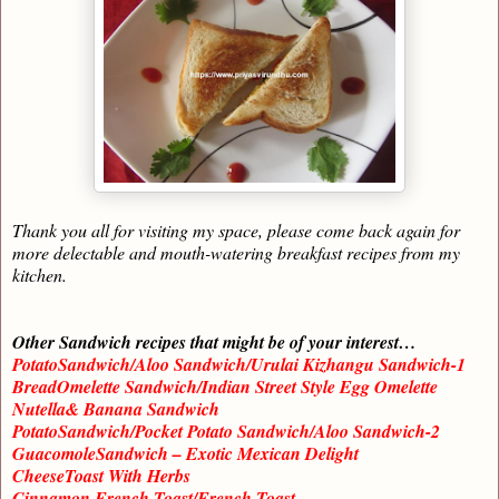
Thank you all for visiting my space, please come back again for
more delectable and mouth-watering breakfast recipes from my
kitchen.
Other Sandwich recipes that might be of your interest…
PotatoSandwich/Aloo Sandwich/Urulai Kizhangu Sandwich-1
BreadOmelette Sandwich/Indian Street Style Egg Omelette
Nutella& Banana Sandwich
PotatoSandwich/Pocket Potato Sandwich/Aloo Sandwich-2
GuacomoleSandwich – Exotic Mexican Delight
CheeseToast With Herbs
Cinnamon French Toast/French Toast