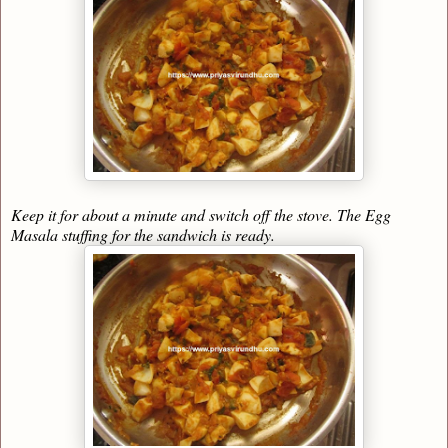
Keep it for about a minute and switch off the stove. The Egg
Masala stuffing for the sandwich is ready.