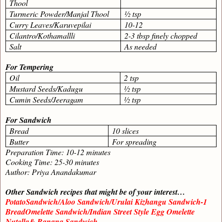
Thool
Turmeric Powder/Manjal Thool
½ tsp
Curry Leaves/Karuvepilai
10-12
Cilantro/Kothamallli
2-3 tbsp finely chopped
Salt
As needed
For Tempering
Oil
2 tsp
Mustard Seeds/Kadugu
½ tsp
Cumin Seeds/Jeeragam
½ tsp
For Sandwich
Bread
10 slices
Butter
For spreading
Preparation Time: 10-12 minutes
Cooking Time: 25-30 minutes
Author: Priya Anandakumar
Other Sandwich recipes that might be of your interest…
PotatoSandwich/Aloo Sandwich/Urulai Kizhangu Sandwich-1
BreadOmelette Sandwich/Indian Street Style Egg Omelette
Nutella& Banana Sandwich