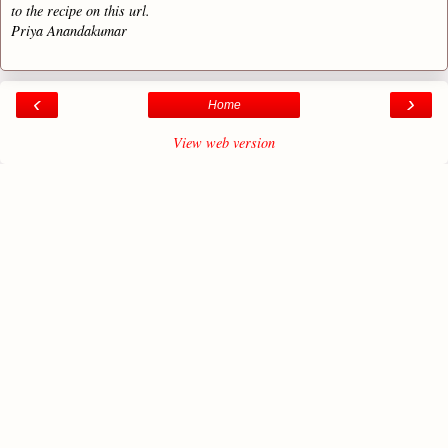
to the recipe on this url.
Priya Anandakumar
‹
›
Home
View web version