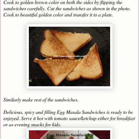
Cook to golden brown color on both the sides by flipping the
sandwiches carefully.
Cut the sandwiches as shown in the photo.
Cook to beautiful golden color and transfer it to a plate.
Similarly make rest of the sandwiches.
Delicious, spicy and filling Egg Masala Sandwiches is ready to be
enjoyed. Serve it hot with tomato sauce/ketchup either for breakfast
or as evening snacks for kids.