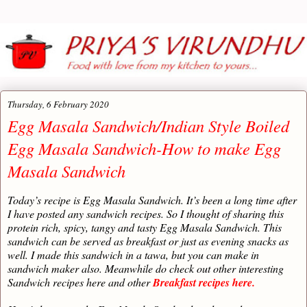
Thursday, 6 February 2020
Egg Masala Sandwich/Indian Style Boiled
Egg Masala Sandwich-How to make Egg
Masala Sandwich
Today’s recipe is Egg Masala Sandwich. It’s been a long time after
I have posted any sandwich recipes. So I thought of sharing this
protein rich, spicy, tangy and tasty Egg Masala Sandwich. This
sandwich can be served as breakfast or just as evening snacks as
well. I made this sandwich in a tawa, but you can make in
sandwich maker also. Meanwhile do check out other interesting
Sandwich recipes here and other
Breakfast recipes here.