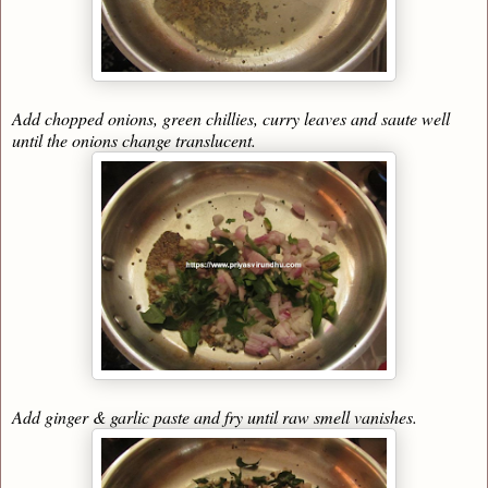
Add chopped onions, green chillies, curry leaves and saute well
until the onions change translucent.
Add ginger & garlic paste and fry until raw smell vanishes.