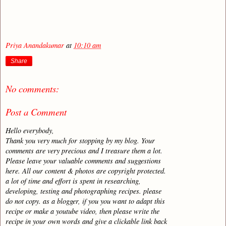
Priya Anandakumar
at
10:10 am
Share
No comments:
Post a Comment
Hello everybody,
Thank you very much for stopping by my blog. Your
comments are very precious and I treasure them a lot.
Please leave your valuable comments and suggestions
here. All our content & photos are copyright protected.
a lot of time and effort is spent in researching,
developing, testing and photographing recipes. please
do not copy. as a blogger, if you you want to adapt this
recipe or make a youtube video, then please write the
recipe in your own words and give a clickable link back