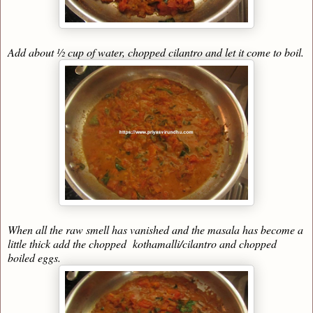
Add about ½ cup of water, chopped cilantro and let it come to boil.
When all the raw smell has vanished and the masala has become a
little thick add the chopped kothamalli/cilantro and chopped
boiled eggs.