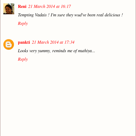
Reni
21 March 2014 at 16:17
Tempting Vadais ! I'm sure they wud've been real delicious !
Reply
pankti
21 March 2014 at 17:34
Looks very yummy, reminds me of muthiya...
Reply