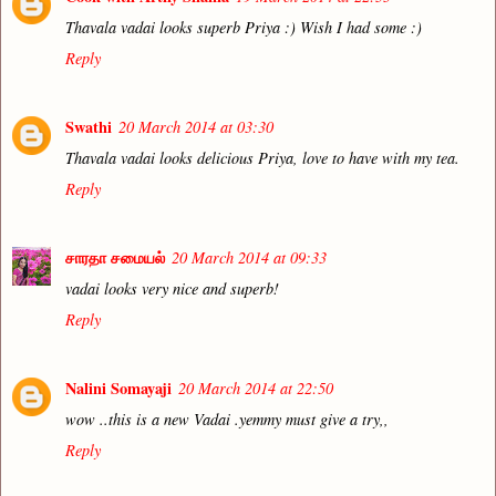
Thavala vadai looks superb Priya :) Wish I had some :)
Reply
Swathi
20 March 2014 at 03:30
Thavala vadai looks delicious Priya, love to have with my tea.
Reply
சாரதா சமையல்
20 March 2014 at 09:33
vadai looks very nice and superb!
Reply
Nalini Somayaji
20 March 2014 at 22:50
wow ..this is a new Vadai .yemmy must give a try,,
Reply