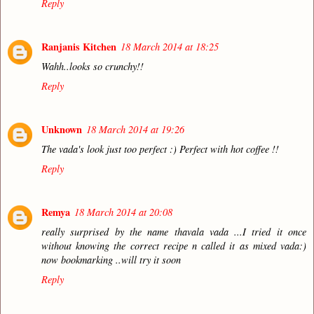
Reply
Ranjanis Kitchen
18 March 2014 at 18:25
Wahh..looks so crunchy!!
Reply
Unknown
18 March 2014 at 19:26
The vada's look just too perfect :) Perfect with hot coffee !!
Reply
Remya
18 March 2014 at 20:08
really surprised by the name thavala vada ...I tried it once
without knowing the correct recipe n called it as mixed vada:)
now bookmarking ..will try it soon
Reply