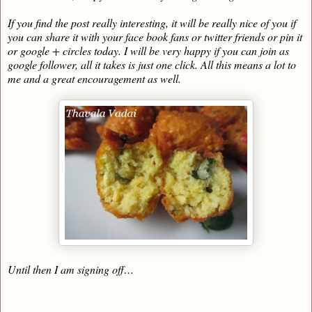
If you find the post really interesting, it will be really nice of you if
you can share it with your face book fans or twitter friends or pin it
or google + circles today. I will be very happy if you can join as
google follower, all it takes is just one click. All this means a lot to
me and a great encouragement as well.
Until then I am signing off…