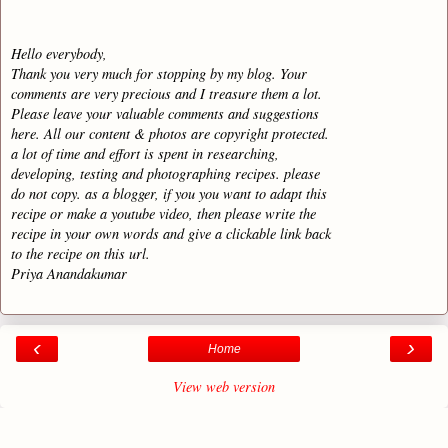
Hello everybody,
Thank you very much for stopping by my blog. Your
comments are very precious and I treasure them a lot.
Please leave your valuable comments and suggestions
here. All our content & photos are copyright protected.
a lot of time and effort is spent in researching,
developing, testing and photographing recipes. please
do not copy. as a blogger, if you you want to adapt this
recipe or make a youtube video, then please write the
recipe in your own words and give a clickable link back
to the recipe on this url.
Priya Anandakumar
‹
›
Home
View web version