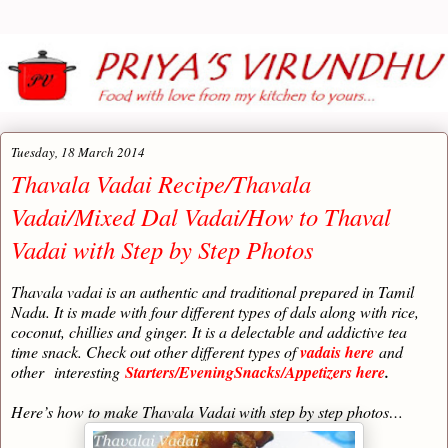
Tuesday, 18 March 2014
Thavala Vadai Recipe/Thavala
Vadai/Mixed Dal Vadai/How to Thaval
Vadai with Step by Step Photos
Thavala vadai is an authentic and traditional prepared in Tamil
Nadu. It is made with four different types of dals along with rice,
coconut, chillies and ginger. It is a delectable and addictive tea
time snack. Check out other different types of
vadais here
and
other
interesting
Starters/EveningSnacks/Appetizers here
.
Here’s how to make Thavala Vadai with step by step photos…