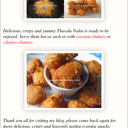
Delicious, crispy and yummy Thavala Vadai is ready to be
enjoyed. Serve them hot as such or with
coconut chutney
or
cilantro chutney
.
Thank you all for visiting my blog, please come back again for
more delicious, crispy and heavenly tasting evening snacks.