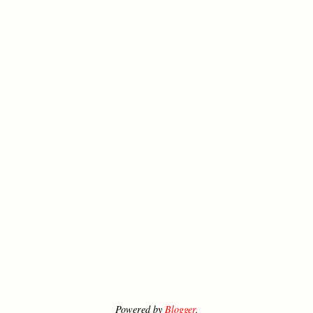
Powered by
Blogger
.