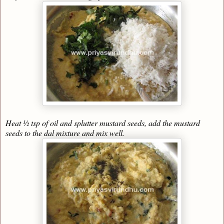
Heat ½ tsp of oil and splutter mustard seeds, add the mustard
seeds to the dal mixture and mix well.