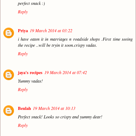
perfect snack :)
Reply
Priya
19 March 2014 at 03:22
i have eaten it in marriages n roadside shops .First time seeing
the recipe ..will be tryin it soon.crispy vadas.
Reply
jaya's recipes
19 March 2014 at 07:42
Yummy vadas!
Reply
Beulah
19 March 2014 at 10:13
Perfect snack! Looks so crispy and yummy dear!
Reply