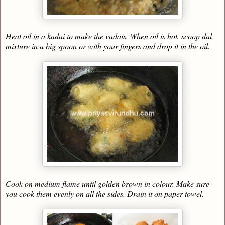
Heat oil in a kadai to make the vadais. When oil is hot, scoop dal
mixture in a big spoon or with your fingers and drop it in the oil.
Cook on medium flame until golden brown in colour. Make sure
you cook them evenly on all the sides. Drain it on paper towel.