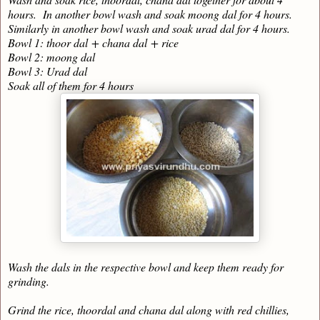
hours.
In another bowl wash and soak moong dal for 4 hours.
Similarly in another bowl wash and soak urad dal for 4 hours.
Bowl 1: thoor dal + chana dal + rice
Bowl 2: moong dal
Bowl 3: Urad dal
Soak all of them for 4 hours
Wash the dals in the respective bowl and keep them ready for
grinding.
Grind the rice, thoordal and chana dal along with red chillies,