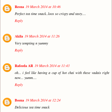
Resna
19 March 2014 at 10:46
Perfect tea time snack..loos so crispy and tasty....
Reply
Akila
19 March 2014 at 11:26
Very tempting n yummy
Reply
Rafeeda AR
19 March 2014 at 11:43
oh... i feel like having a cup of hot chai with these vadais right
now... yumm....
Reply
Beena
19 March 2014 at 12:24
Delicious tea time snack