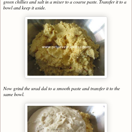
green chillies and salt in a mixer to a coarse paste. Transfer it to a
bowl and keep it aside.
Now grind the urad dal to a smooth paste and transfer it to the
same bowl.