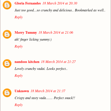
Gloria Fernandes
18 March 2014 at 20:30
Just too good...so crunchy and delicious.. Bookmarked as well..
Reply
Merry Tummy
18 March 2014 at 21:06
ah! finger licking yummy:)
Reply
nandoos kitchen
18 March 2014 at 21:27
Lovely crunchy vadai. Looks perfect..
Reply
Unknown
18 March 2014 at 21:37
Crispy and tasty vada....... Perfect snack!!
Reply