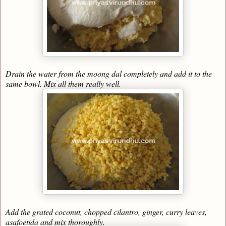
Drain the water from the moong dal completely and add it to the
same bowl. Mix all them really well.
Add the grated coconut, chopped cilantro, ginger, curry leaves,
asafoetida and mix thoroughly.