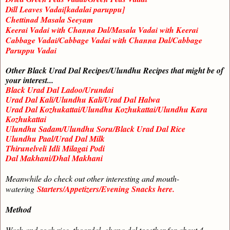
Dill Leaves Vadai[kadalai paruppu]
Chettinad Masala Seeyam
Keerai Vadai with Channa Dal/Masala Vadai with Keerai
Cabbage Vadai/Cabbage Vadai with Channa Dal/Cabbage
Paruppu Vadai
Other Black Urad Dal Recipes/Ulundhu Recipes that might be of
your interest...
Black Urad Dal Ladoo/Urundai
Urad Dal Kali/Ulundhu Kali/Urad Dal Halwa
Urad Dal Kozhukattai/Ulundhu Kozhukattai/Ulundhu Kara
Kozhukattai
Ulundhu Sadam/Ulundhu Soru/Black Urad Dal Rice
Ulundhu Paal/Urad Dal Milk
Thirunelveli Idli Milagai Podi
Dal Makhani/Dhal Makhani
Meanwhile do check out other interesting and mouth-
watering
Starters/Appetizers/Evening Snacks here.
Method
Wash and soak rice, thoordal, chana dal together for about 4