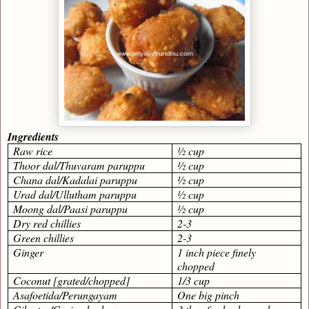
Ingredients
Raw rice
½ cup
Thoor dal/Thuvaram paruppu
½ cup
Chana dal/Kadalai paruppu
½ cup
Urad dal/Ullutham paruppu
½ cup
Moong dal/Paasi paruppu
½ cup
Dry red chillies
2-3
Green chillies
2-3
Ginger
1 inch piece finely
chopped
Coconut [grated/chopped]
1/3 cup
Asafoetida/Perungayam
One big pinch