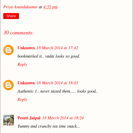
Priya Anandakumar
at
4:55 pm
Share
30 comments:
Unknown
18 March 2014 at 17:42
bookmarked it.. vadai looks so good.
Reply
Unknown
18 March 2014 at 18:03
Authentic 1.. never tasted them..... looks good..
Reply
Preeti Jaipal
18 March 2014 at 18:24
Yummy and crunchy tea time snack...