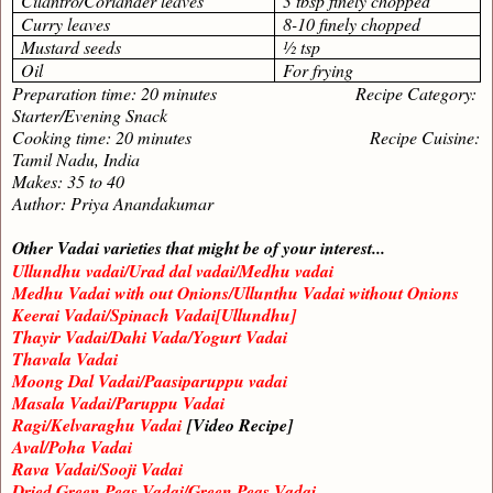
Cilantro/Coriander leaves
3 tbsp finely chopped
Curry leaves
8-10 finely chopped
Mustard seeds
½ tsp
Oil
For frying
Preparation time: 20 minutes Recipe Category:
Starter/Evening Snack
Cooking time: 20 minutes Recipe Cuisine:
Tamil Nadu, India
Makes: 35 to 40
Author: Priya Anandakumar
Other Vadai varieties that might be of your interest...
Ullundhu vadai/Urad dal vadai/Medhu vadai
Medhu Vadai with out Onions/Ullunthu Vadai without Onions
Keerai Vadai/Spinach Vadai[Ullundhu]
Thayir Vadai/Dahi Vada/Yogurt Vadai
Thavala Vadai
Moong Dal Vadai/Paasiparuppu vadai
Masala Vadai/Paruppu Vadai
Ragi/Kelvaraghu Vadai
[Video Recipe]
Aval/Poha Vadai
Rava Vadai/Sooji Vadai
Dried Green Peas Vadai/Green Peas Vadai