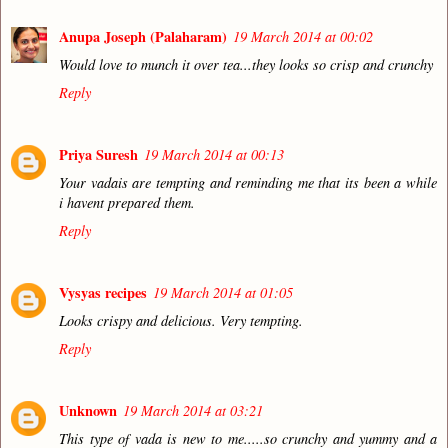
Anupa Joseph (Palaharam)
19 March 2014 at 00:02
Would love to munch it over tea...they looks so crisp and crunchy
Reply
Priya Suresh
19 March 2014 at 00:13
Your vadais are tempting and reminding me that its been a while
i havent prepared them.
Reply
Vysyas recipes
19 March 2014 at 01:05
Looks crispy and delicious. Very tempting.
Reply
Unknown
19 March 2014 at 03:21
This type of vada is new to me.....so crunchy and yummy and a