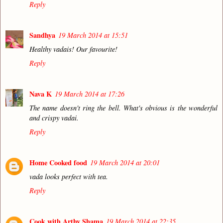
Reply
Sandhya
19 March 2014 at 15:51
Healthy vadais! Our favourite!
Reply
Nava K
19 March 2014 at 17:26
The name doesn't ring the bell. What's obvious is the wonderful
and crispy vadai.
Reply
Home Cooked food
19 March 2014 at 20:01
vada looks perfect with tea.
Reply
Cook with Arthy Shama
19 March 2014 at 22:35