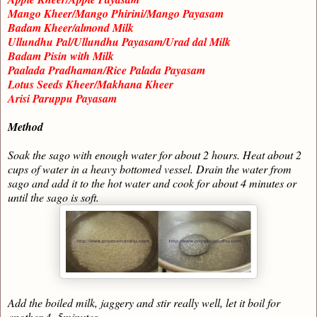
Mango Kheer/Mango Phirini/Mango Payasam
Badam Kheer/almond Milk
Ullundhu Pal/Ullundhu Payasam/Urad dal Milk
Badam Pisin with Milk
Paalada Pradhaman/Rice Palada Payasam
Lotus Seeds Kheer/Makhana Kheer
Arisi Paruppu Payasam
Method
Soak the sago with enough water for about 2 hours. Heat about 2
cups of water in a heavy bottomed vessel. Drain the water from
sago and add it to the hot water and cook for about 4 minutes or
until the sago is soft.
Add the boiled milk, jaggery and stir really well, let it boil for
another 4- 5minutes.