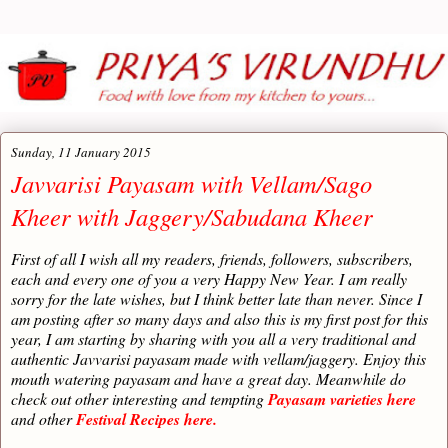
Sunday, 11 January 2015
Javvarisi Payasam with Vellam/Sago
Kheer with Jaggery/Sabudana Kheer
First of all I wish all my readers, friends, followers, subscribers,
each and every one of you a very Happy New Year. I am really
sorry for the late wishes, but I think better late than never. Since I
am posting after so many days and also this is my first post for this
year, I am starting by sharing with you all a very traditional and
authentic Javvarisi payasam made with vellam/jaggery. Enjoy this
mouth watering payasam and have a great day. Meanwhile do
check out other interesting and tempting
Payasam varieties here
and other
Festival Recipes here.