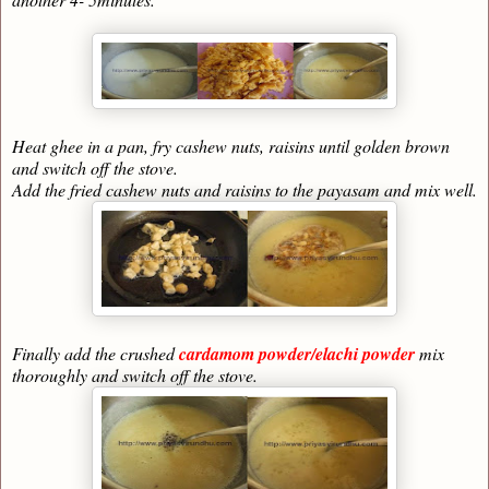
Heat ghee in a pan, fry cashew nuts, raisins until golden brown
and switch off the stove.
Add the fried cashew nuts and raisins to the payasam and mix well.
Finally add the crushed
cardamom powder/elachi powder
mix
thoroughly and switch off the stove.