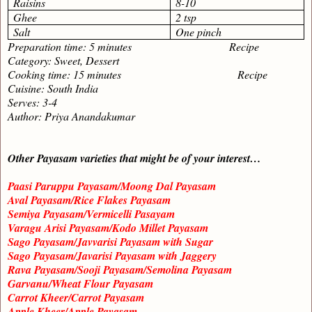
Raisins
8-10
Ghee
2 tsp
Salt
One pinch
Preparation time: 5 minutes Recipe
Category: Sweet, Dessert
Cooking time: 15 minutes Recipe
Cuisine: South India
Serves: 3-4
Author: Priya Anandakumar
Other Payasam varieties that might be of your interest…
Paasi Paruppu Payasam/Moong Dal Payasam
Aval Payasam/Rice Flakes Payasam
Semiya Payasam/Vermicelli Pasayam
Varagu Arisi Payasam/Kodo Millet Payasam
Sago Payasam/Javvarisi Payasam with Sugar
Sago Payasam/Javarisi Payasam with Jaggery
Rava Payasam/Sooji Payasam/Semolina Payasam
Garvanu/Wheat Flour Payasam
Carrot Kheer/Carrot Payasam
Apple Kheer/Apple Payasam