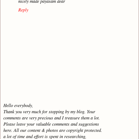
nicely made payasam dear
Reply
Hello everybody,
Thank you very much for stopping by my blog. Your
comments are very precious and I treasure them a lot.
Please leave your valuable comments and suggestions
here. All our content & photos are copyright protected.
a lot of time and effort is spent in researching,