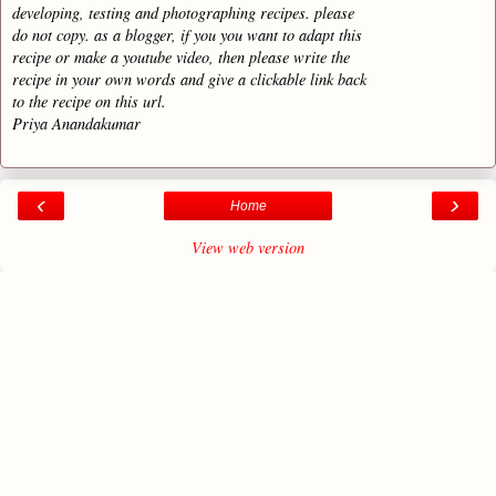
developing, testing and photographing recipes. please
do not copy. as a blogger, if you you want to adapt this
recipe or make a youtube video, then please write the
recipe in your own words and give a clickable link back
to the recipe on this url.
Priya Anandakumar
‹
›
Home
View web version