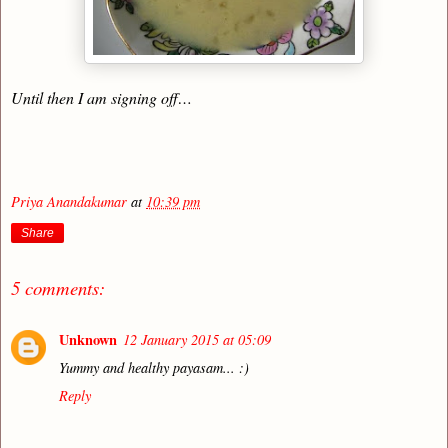
Until then I am signing off…
Priya Anandakumar
at
10:39 pm
Share
5 comments:
Unknown
12 January 2015 at 05:09
Yummy and healthy payasam... :)
Reply