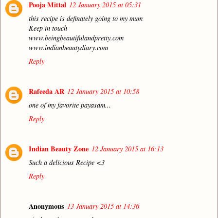
Pooja Mittal
12 January 2015 at 05:31
this recipe is definately going to my mum
Keep in touch
www.beingbeautifulandpretty.com
www.indianbeautydiary.com
Reply
Rafeeda AR
12 January 2015 at 10:58
one of my favorite payasam...
Reply
Indian Beauty Zone
12 January 2015 at 16:13
Such a delicious Recipe <3
Reply
Anonymous
13 January 2015 at 14:36