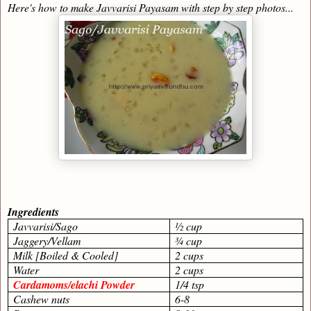
Here's how to make Javvarisi Payasam with step by step photos...
Ingredients
Javvarisi/Sago
½ cup
Jaggery/Vellam
¾ cup
Milk [Boiled & Cooled]
2 cups
Water
2 cups
Cardamoms/elachi Powder
1/4 tsp
Cashew nuts
6-8