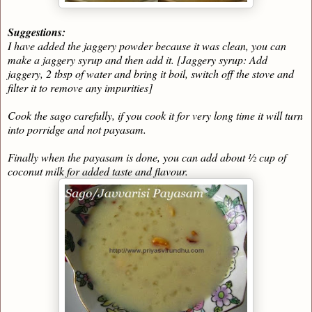
Suggestions:
I have added the jaggery powder because it was clean, you can
make a jaggery syrup and then add it. [Jaggery syrup: Add
jaggery, 2 tbsp of water and bring it boil, switch off the stove and
filter it to remove any impurities]
Cook the sago carefully, if you cook it for very long time it will turn
into porridge and not payasam.
Finally when the payasam is done, you can add about ½ cup of
coconut milk for added taste and flavour.