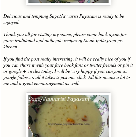
Delicious and tempting Sago/Javvarisi Payasam is ready to be
enjoyed.
Thank you all for visiting my space, please come back again for
more traditional and authentic recipes of South India from my
kitchen.
If you find the post really interesting, it will be really nice of you if
you can share it with your face book fans or twitter friends or pin it
or google + circles today. I will be very happy if you can join as
google follower, all it takes is just one click. All this means a lot to
me and a great encouragement as well.