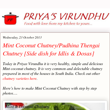
Wednesday, 23 October 2013
Mint Coconut Chutney/Pudhina Thengai
Chutney [Side dish for Idlis & Dosas]
Today in Priyas Virundhu it is very healthy, simple and delicious
Mint coconut chutney. It is very common and delectable chutney
prepared in most of the houses in South India. Check out other
chutney varieties here
.
Here’s how to make Mint Coconut Chutney with step by step
photos….