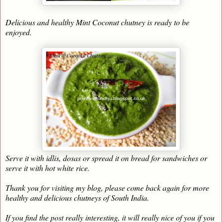
Delicious and healthy Mint Coconut chutney is ready to be
enjoyed.
Serve it with idlis, dosas or spread it on bread for sandwiches or
serve it with hot white rice.
Thank you for visiting my blog, please come back again for more
healthy and delicious chutneys of South India.
If you find the post really interesting, it will really nice of you if you