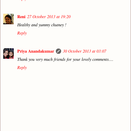
Reni
27 October 2013 at 19:20
Healthy and yummy chutney !
Reply
Priya Anandakumar
30 October 2013 at 03:07
Thank you very much friends for your lovely comments....
Reply