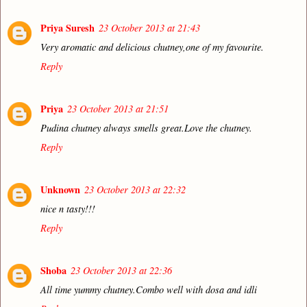
Priya Suresh
23 October 2013 at 21:43
Very aromatic and delicious chutney,one of my favourite.
Reply
Priya
23 October 2013 at 21:51
Pudina chutney always smells great.Love the chutney.
Reply
Unknown
23 October 2013 at 22:32
nice n tasty!!!
Reply
Shoba
23 October 2013 at 22:36
All time yummy chutney.Combo well with dosa and idli