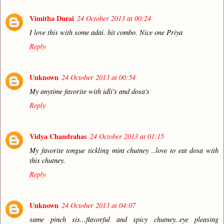
Vimitha Durai
24 October 2013 at 00:24
I love this with some adai. hit combo. Nice one Priya
Reply
Unknown
24 October 2013 at 00:54
My anytime favorite with idli's and dosa's
Reply
Vidya Chandrahas
24 October 2013 at 01:15
My favorite tongue tickling mint chutney ..love to eat dosa with
this chutney.
Reply
Unknown
24 October 2013 at 04:07
same pinch sis...flavorful and spicy chutney..eye pleasing