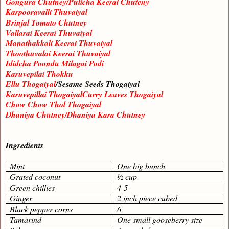
Gongura Chutney/Pulicha Keerai Chuteny
Karpooravalli Thuvaiyal
Brinjal Tomato Chutney
Vallarai Keerai Thuvaiyal
Manathakkali Keerai Thuvaiyal
Thoothuvalai Keerai Thuvaiyal
Ididcha Poondu Milagai Podi
Karuvepilai Thokku
Ellu Thogaiyal
/Sesame Seeds Thogaiyal
Karuvepillai ThogaiyalCurry Leaves Thogaiyal
Chow Chow Thol Thogaiyal
Dhaniya Chutney/Dhaniya Kara Chutney
Ingredients
Mint
One big bunch
Grated coconut
½ cup
Green chillies
4-5
Ginger
2 inch piece cubed
Black pepper corns
6
Tamarind
One small gooseberry size