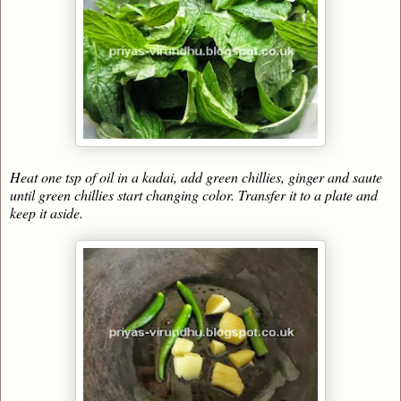
Heat one tsp of oil in a kadai, add green chillies, ginger and saute
until green chillies start changing color. Transfer it to a plate and
keep it aside.