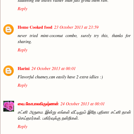
sauteeing the leaves rather than just grind them raw.
Reply
Home Cooked food
23 October 2013 at 23:59
never tried mint-coconut combo, surely try this, thanks for
sharing.
Reply
Harini
24 October 2013 at 00:01
Flavorful chutney,can easily have 2 extra idlies :)
Reply
வை.கோபாலகிருஷ்ணன்
24 October 2013 at 00:01
சட்னி அருமை. இன்று எங்கள் வீட்டிலும் இதே புதினா சட்னி தான்
செய்தார்கள். பகிர்வுக்கு நன்றிகள்.
Reply