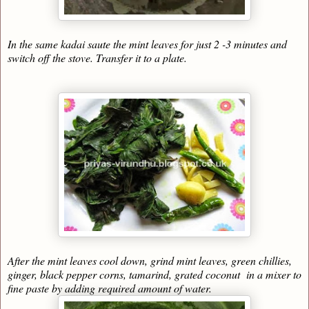
In the same kadai saute the mint leaves for just 2 -3 minutes and
switch off the stove. Transfer it to a plate.
After the mint leaves cool down, grind mint leaves, green chillies,
ginger, black pepper corns, tamarind, grated coconut in a mixer to
fine paste by adding required amount of water.