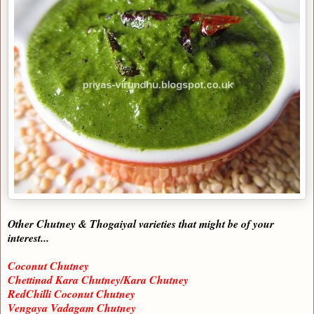
Other Chutney & Thogaiyal varieties that might be of your
interest...
Coconut Chutney
Chettinad Kara Chutney/Kara Chutney
RedChilli Coconut Chutney
Vengaya Vadagam Chutney