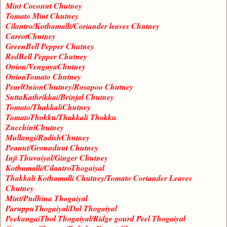
Mint Coconut Chutney
Tomato Mint Chutney
Cilantro/Kothamalli/Coriander leaves Chutney
CarrotChutney
GreenBell Pepper Chutney
RedBell Pepper Chutney
Onion/VengayaChutney
OnionTomato Chutney
PearlOnionChutney/Rosapoo Chutney
SuttaKathrikkai/Brinjal Chutney
Tomato/ThakkaliChutney
TomatoThokku/Thakkali Thokku
ZucchiniChutney
Mullangi/RadishChutney
Peanut/Groundnut Chutney
Inji Thuvaiyal/Ginger Chutney
Kothamalli/CilantroThogaiyal
Thakkali Kothamalli Chutney/Tomato Coriander Leaves
Chutney
Mint/Pudhina Thogaiyal
ParuppuThogaiyal/Dal Thogaiyal
PeekangaiThol Thogaiyal/Ridge gourd Peel Thogaiyal