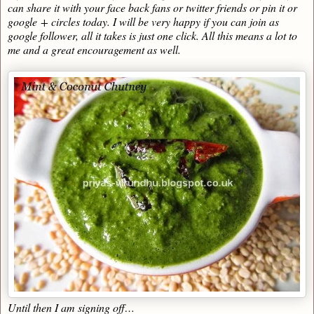
can share it with your face back fans or twitter friends or pin it or
google + circles today. I will be very happy if you can join as
google follower, all it takes is just one click. All this means a lot to
me and a great encouragement as well.
Until then I am signing off…