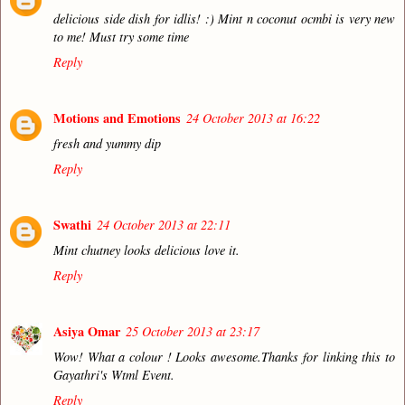
delicious side dish for idlis! :) Mint n coconut ocmbi is very new
to me! Must try some time
Reply
Motions and Emotions
24 October 2013 at 16:22
fresh and yummy dip
Reply
Swathi
24 October 2013 at 22:11
Mint chutney looks delicious love it.
Reply
Asiya Omar
25 October 2013 at 23:17
Wow! What a colour ! Looks awesome.Thanks for linking this to
Gayathri's Wtml Event.
Reply