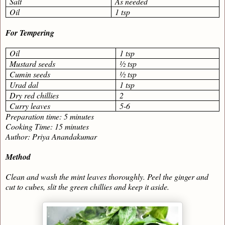
Salt
As needed
Oil
1 tsp
For Tempering
Oil
1 tsp
Mustard seeds
½ tsp
Cumin seeds
½ tsp
Urad dal
1 tsp
Dry red chillies
2
Curry leaves
5-6
Preparation time: 5 minutes
Cooking Time: 15 minutes
Author: Priya Anandakumar
Method
Clean and wash the mint leaves thoroughly. Peel the ginger and
cut to cubes, slit the green chillies and keep it aside.