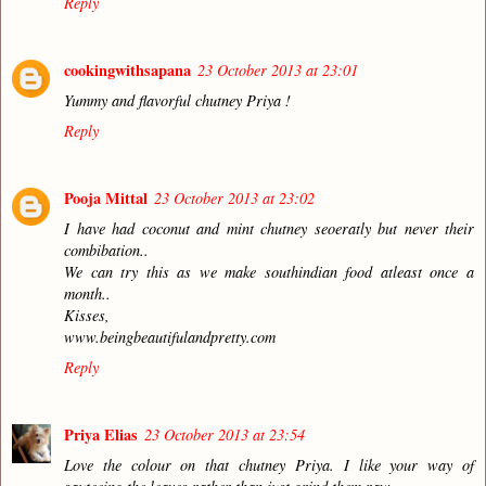
Reply
cookingwithsapana
23 October 2013 at 23:01
Yummy and flavorful chutney Priya !
Reply
Pooja Mittal
23 October 2013 at 23:02
I have had coconut and mint chutney seoeratly but never their
combibation..
We can try this as we make southindian food atleast once a
month..
Kisses,
www.beingbeautifulandpretty.com
Reply
Priya Elias
23 October 2013 at 23:54
Love the colour on that chutney Priya. I like your way of