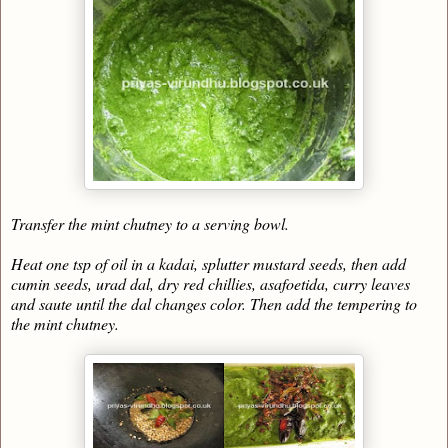
Transfer the mint chutney to a serving bowl.
Heat one tsp of oil in a kadai, splutter mustard seeds, then add
cumin seeds, urad dal, dry red chillies, asafoetida, curry leaves
and saute until the dal changes color. Then add the tempering to
the mint chutney.