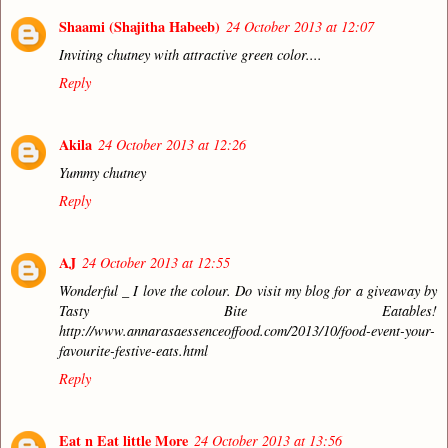
Shaami (Shajitha Habeeb)
24 October 2013 at 12:07
Inviting chutney with attractive green color....
Reply
Akila
24 October 2013 at 12:26
Yummy chutney
Reply
AJ
24 October 2013 at 12:55
Wonderful _ I love the colour. Do visit my blog for a giveaway by
Tasty Bite Eatables!
http://www.annarasaessenceoffood.com/2013/10/food-event-your-
favourite-festive-eats.html
Reply
Eat n Eat little More
24 October 2013 at 13:56