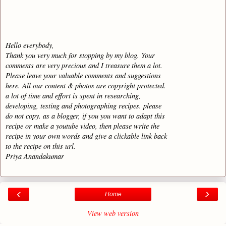
Hello everybody,
Thank you very much for stopping by my blog. Your
comments are very precious and I treasure them a lot.
Please leave your valuable comments and suggestions
here. All our content & photos are copyright protected.
a lot of time and effort is spent in researching,
developing, testing and photographing recipes. please
do not copy. as a blogger, if you you want to adapt this
recipe or make a youtube video, then please write the
recipe in your own words and give a clickable link back
to the recipe on this url.
Priya Anandakumar
‹
›
Home
View web version