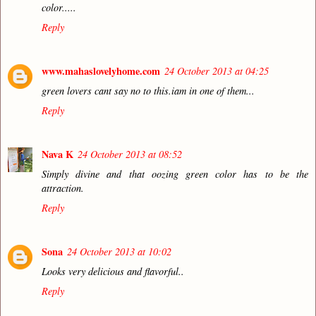
color.....
Reply
www.mahaslovelyhome.com
24 October 2013 at 04:25
green lovers cant say no to this.iam in one of them...
Reply
Nava K
24 October 2013 at 08:52
Simply divine and that oozing green color has to be the
attraction.
Reply
Sona
24 October 2013 at 10:02
Looks very delicious and flavorful..
Reply