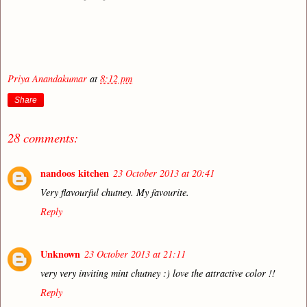
Priya Anandakumar
at
8:12 pm
Share
28 comments:
nandoos kitchen
23 October 2013 at 20:41
Very flavourful chutney. My favourite.
Reply
Unknown
23 October 2013 at 21:11
very very inviting mint chutney :) love the attractive color !!
Reply