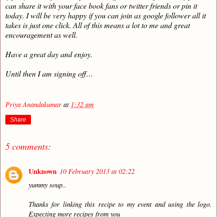
can share it with your face book fans or twitter friends or pin it
today. I will be very happy if you can join as google follower all it
takes is just one click. All of this means a lot to me and great
encouragement as well.
Have a great day and enjoy.
Until then I am signing off…
Priya Anandakumar
at
1:32 am
Share
5 comments:
Unknown
10 February 2013 at 02:22
yummy soup..
Thanks for linking this recipe to my event and using the logo.
Expecting more recipes from you