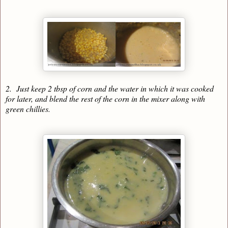
2. Just keep 2 tbsp of corn and the water in which it was cooked
for later, and blend the rest of the corn in the mixer along with
green chillies.