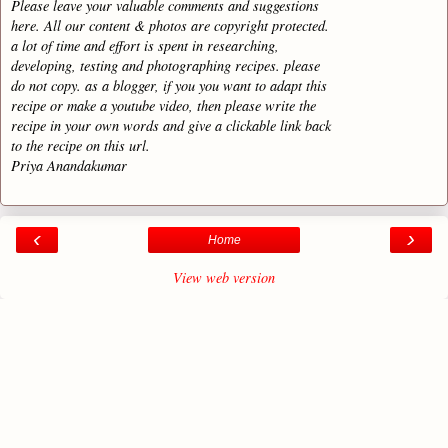
Please leave your valuable comments and suggestions
here. All our content & photos are copyright protected.
a lot of time and effort is spent in researching,
developing, testing and photographing recipes. please
do not copy. as a blogger, if you you want to adapt this
recipe or make a youtube video, then please write the
recipe in your own words and give a clickable link back
to the recipe on this url.
Priya Anandakumar
‹
›
Home
View web version