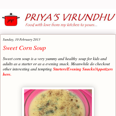
Sunday, 10 February 2013
Sweet Corn Soup
Sweet corn soup is a very yummy and healthy
soup for kids and
adults as a starter or as a evening snack.
Meanwhile do checkout
other interesting and tempting
Starters/Evening Snacks/Appetizers
here.