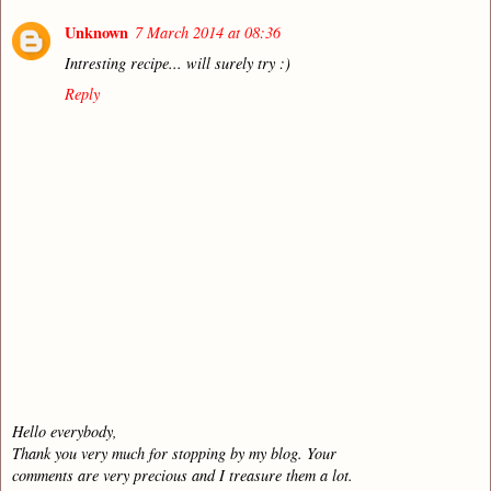
Unknown
7 March 2014 at 08:36
Intresting recipe... will surely try :)
Reply
Hello everybody,
Thank you very much for stopping by my blog. Your
comments are very precious and I treasure them a lot.