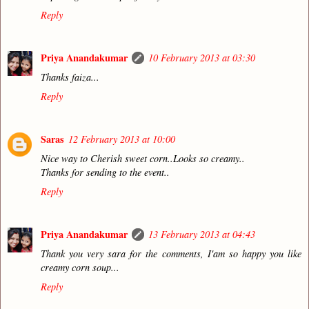
Reply
Priya Anandakumar
10 February 2013 at 03:30
Thanks faiza...
Reply
Saras
12 February 2013 at 10:00
Nice way to Cherish sweet corn..Looks so creamy..
Thanks for sending to the event..
Reply
Priya Anandakumar
13 February 2013 at 04:43
Thank you very sara for the comments, I'am so happy you like
creamy corn soup...
Reply