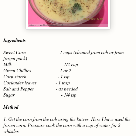
Ingredients
Sweet Corn - 1 cups (cleaned from cob or from
frozen pack)
Milk - 1/2 cup
Green Chillies -1 or 2
Corn starch - 1 tsp
Coriander leaves - 1 tbsp
Salt and Pepper - as needed
Sugar - 1/4 tsp
Method
1. Get the corn from the cob using the knives. Here I have used the
frozen corn. Pressure cook the corn with a cup of water for 2
whistles.