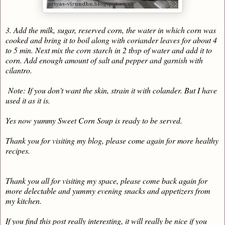
3. Add the milk, sugar, reserved corn, the water in which corn was
cooked and bring it to boil along with coriander leaves for about 4
to 5 min. Next mix the corn starch in 2 tbsp of water and add it to
corn. Add enough amount of salt and pepper and garnish with
cilantro.
Note: If you don't want the skin, strain it with colander. But I have
used it as it is.
Yes now yummy Sweet Corn Soup is ready to be served.
Thank you for visiting my blog, please come again for more healthy
recipes.
Thank you all for visiting my space, please come back again for
more delectable and yummy evening snacks and appetizers from
my kitchen.
If you find this post really interesting, it will really be nice if you