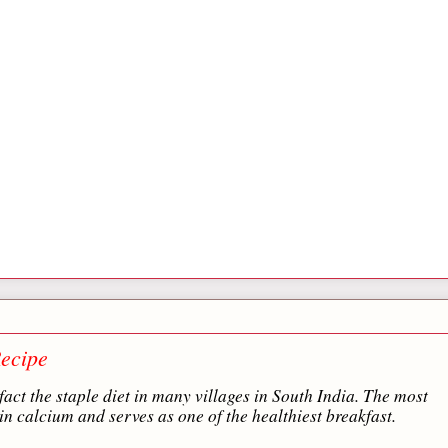
ecipe
fact the staple diet in many villages in South India. The most
in calcium and serves as one of the healthiest breakfast.