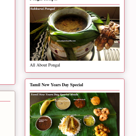
All About Pongal
Tamil New Years Day Special