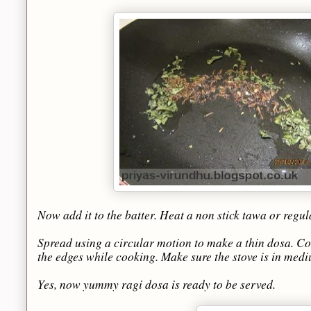
Now add it to the batter. Heat a non stick tawa or regul
Spread using a circular motion to make a thin dosa. Coo
the edges while cooking. Make sure the stove is in med
Yes, now yummy ragi dosa is ready to be served.