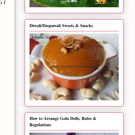
s I
Diwali/Deepawali Sweets & Snacks
How to Arrange Golu Dolls, Rules &
Regulations