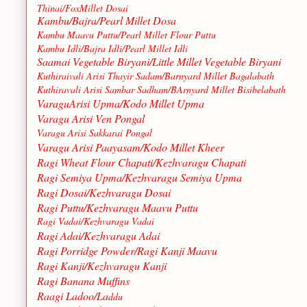
Thinai/FoxMillet Dosai
Kambu/Bajra/Pearl Millet Dosa
Kambu Maavu Puttu/Pearl Millet Flour Puttu
Kambu Idli/Bajra Idli/Pearl Millet Idli
Saamai Vegetable Biryani/Little Millet Vegetable Biryani
Kuthiraivali Arisi Thayir Sadam/Barnyard Millet Bagalabath
Kuthiravali Arisi Sambar Sadham/BArnyard Millet Bisibelabath
VaraguArisi Upma/Kodo Millet Upma
Varagu Arisi Ven Pongal
Varagu Arisi Sakkarai Pongal
Varagu Arisi Paayasam/Kodo Millet Kheer
Ragi Wheat Flour Chapati/Kezhvaragu Chapati
Ragi Semiya Upma/Kezhvaragu Semiya Upma
Ragi Dosai/Kezhvaragu Dosai
Ragi Puttu/Kezhvaragu Maavu Puttu
Ragi Vadai/Kezhvaragu Vadai
Ragi Adai/Kezhvaragu Adai
Ragi Porridge Powder/Ragi Kanji Maavu
Ragi Kanji/Kezhvaragu Kanji
Ragi Banana Muffins
Raagi Ladoo/La
ddu