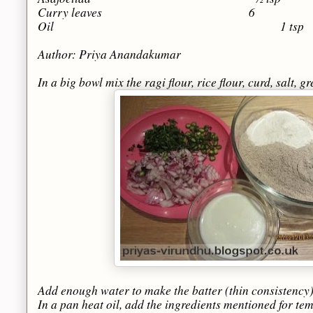
Curry leaves 6
Oil 1 tsp
Author: Priya Anandakumar
In a big bowl mix the ragi flour, rice flour, curd, salt, 
Add enough water to make the batter (thin consistency) 
In a pan heat oil, add the ingredients mentioned for te