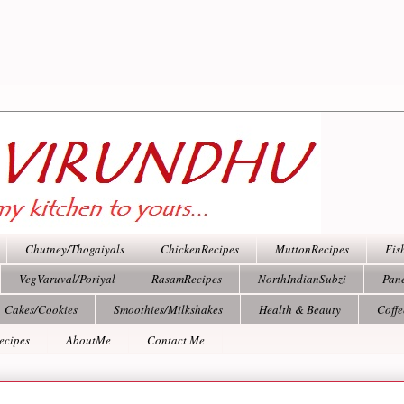
Chutney/Thogaiyals
ChickenRecipes
MuttonRecipes
Fis
VegVaruval/Poriyal
RasamRecipes
NorthIndianSubzi
Pan
Cakes/Cookies
Smoothies/Milkshakes
Health & Beauty
Coff
ecipes
AboutMe
Contact Me