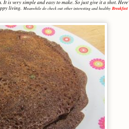
 It is very simple and easy to make. So just give it a shot. Here'
appy living.
Meanwhile do check out other interesting and healthy
Breakfast