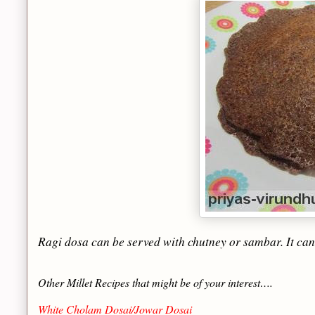
Ragi dosa can be served with chutney or sambar. It can 
Other Millet Recipes that might be of your interest….
White Cholam Dosai/Jowar Dosai