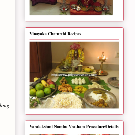
Vinayaka Chaturthi Recipes
along
Varalakshmi Nombu Vratham Proceduce/Details