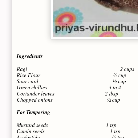
Ingredients
Ragi 2 cups
Rice Flour ½ cup
Sour curd ½ cup
Green chillies 3 to 4
Coriander leaves 2 tbsp
Chopped onions ½ cup
For Tempering
Mustard seeds 1 tsp
Cumin seeds 1 tsp
Asafoetida ½ tsp