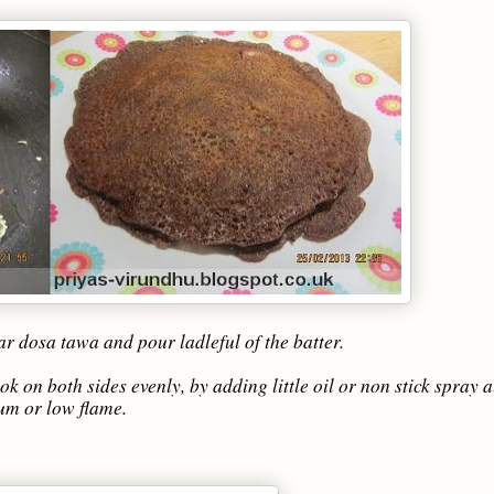
ar dosa tawa and pour ladleful of the batter.
k on both sides evenly, by adding little oil or non stick spray 
ium or low flame.