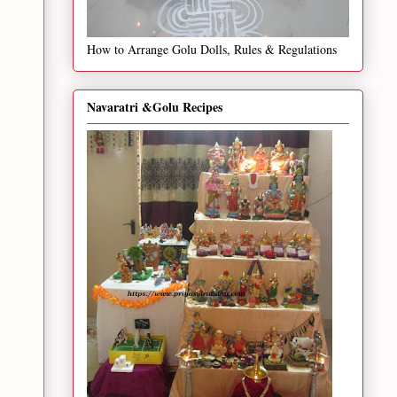
How to Arrange Golu Dolls, Rules & Regulations
Navaratri &Golu Recipes