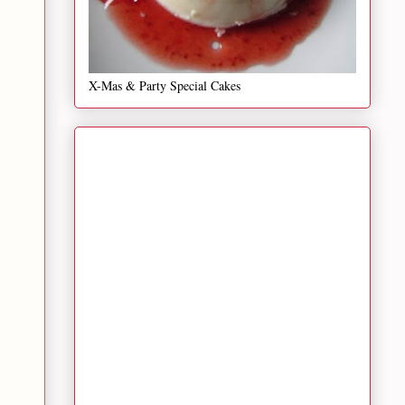
X-Mas & Party Special Cakes