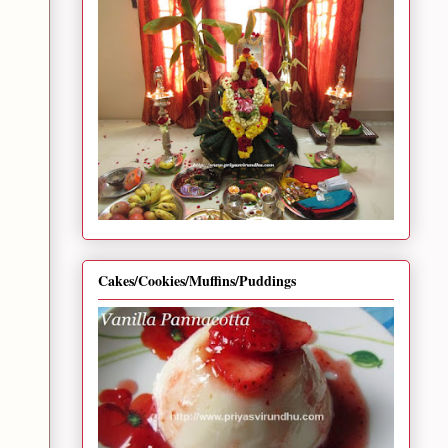
Cakes/Cookies/Muffins/Puddings