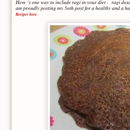
Here ‘s one way to include ragi in your diet - ragi dosa.
am proudly posting my 5oth post for a healthy and a h
Recipes here.