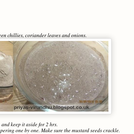
green chillies, coriander leaves and onions.
and keep it aside for 2 hrs.
mpering one by one. Make sure the mustard seeds crackle.