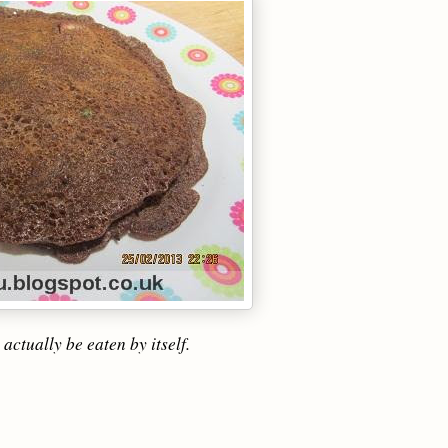
actually be eaten by itself.