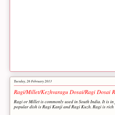
Tuesday, 26 February 2013
Ragi/Millet/Kezhvaragu Dosai/Ragi Dosai R
Ragi or Millet is commonly used in South India. It is in 
popular dish is Ragi Kanji and Ragi Kuzh. Ragi is rich 