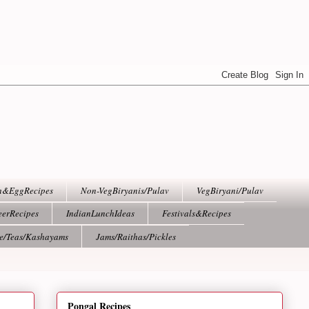
h&EggRecipes
Non-VegBiryanis/Pulav
VegBiryani/Pulav
eerRecipes
IndianLunchIdeas
Festivals&Recipes
ee/Teas/Kashayams
Jams/Raithas/Pickles
Pongal Recipes