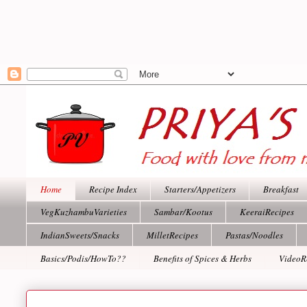
Home
Recipe Index
Starters/Appetizers
Breakfast
VegKuzhambuVarieties
Sambar/Kootus
KeeraiRecipes
IndianSweets/Snacks
MilletRecipes
Pastas/Noodles
Basics/Podis/HowTo??
Benefits of Spices & Herbs
VideoR