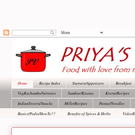
Home
Recipe Index
Starters/Appetizers
Breakfast
VegKuzhambuVarieties
Sambar/Kootus
KeeraiRecipes
IndianSweets/Snacks
MilletRecipes
Pastas/Noodles
Basics/Podis/HowTo??
Benefits of Spices & Herbs
VideoR