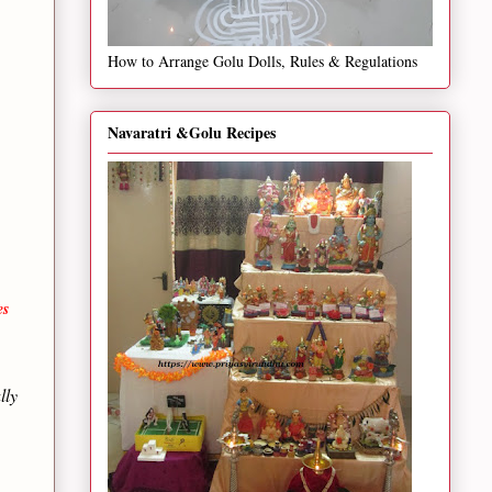
How to Arrange Golu Dolls, Rules & Regulations
Navaratri &Golu Recipes
es
lly