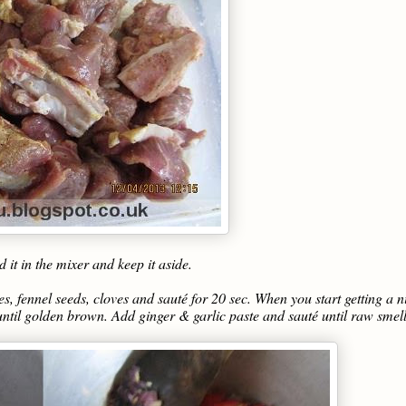
it in the mixer and keep it aside.
s, fennel seeds, cloves and sauté for 20 sec. When you start getting a n
until golden brown. Add ginger & garlic paste and sauté until raw smel