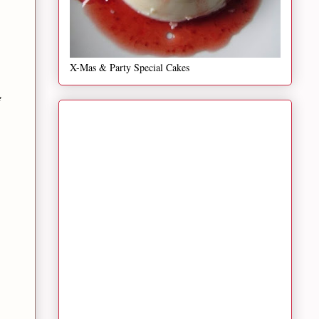
X-Mas & Party Special Cakes
e