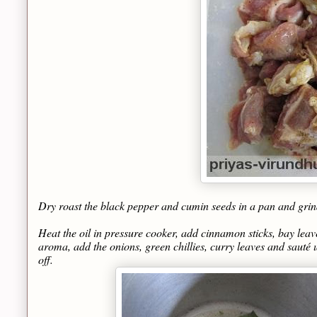
Dry roast the black pepper and cumin seeds in a pan and grind 
Heat the oil in pressure cooker, add cinnamon sticks, bay leave
aroma, add the onions, green chillies, curry leaves and sauté 
off.