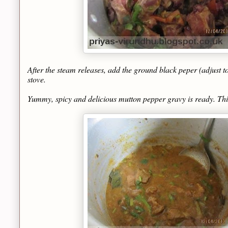
After the steam releases, add the ground black peper (adjust to t
stove.
Yummy, spicy and delicious mutton pepper gravy is ready. This