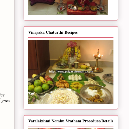
Vinayaka Chaturthi Recipes
ice
l goes
Varalakshmi Nombu Vratham Proceduce/Details