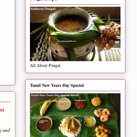
All About Pongal
Tamil New Years Day Special
on
g and