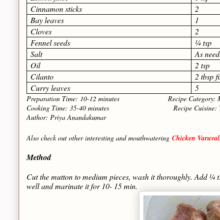
Cinnamon sticks
2
Bay leaves
1
Cloves
2
Fennel seeds
¼ tsp
Salt
As need
Oil
2 tsp
Cilanto
2 tbsp 
Curry leaves
5
Preparation Time: 10-12 minutes Recipe Category: Ma
Cooking Time: 35-40 minutes Recipe Cuisine: Tami
Author: Priya Anandakumar
Also check out other interesting and mouthwatering
Chicken Varuvals
Method
Cut the mutton to medium pieces, wash it thoroughly. Add ¼ 
well and marinate it for 10- 15 min.