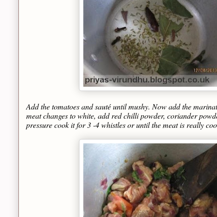
Add the tomatoes and sauté until mushy. Now add the marinated
meat changes to white, add red chilli powder, coriander powd
pressure cook it for 3 -4 whistles or until the meat is really co