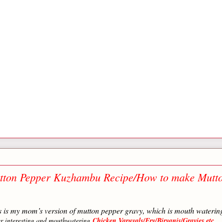
tton Pepper Kuzhambu Recipe/How to make Mutt
is is my mom’s version of mutton pepper gravy, which is mouth waterin
er interesting and mouthwatering
Chicken Varuvals/Fry/Biryanis/Gravies etc