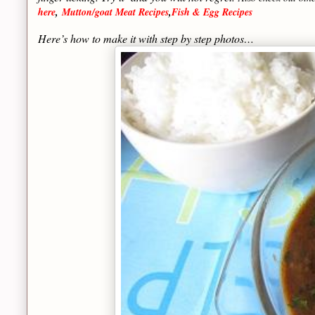
here
,
Mutton/goat Meat Recipes
,
Fish & Egg Recipes
Here’s how to make it with step by step photos…