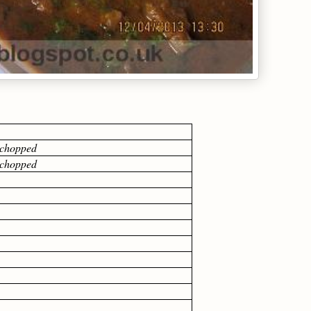
0 gm
y chopped
y chopped