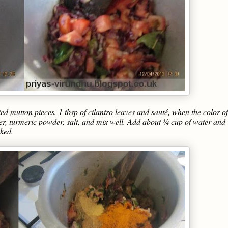
 mutton pieces, 1 tbsp of cilantro leaves and sauté, when the color of
er, turmeric powder, salt, and mix well. Add about ¾ cup of water and
oked.