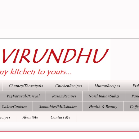
Chutney/Thogaiyals
ChickenRecipes
MuttonRecipes
Fis
VegVaruval/Poriyal
RasamRecipes
NorthIndianSubzi
Pan
Cakes/Cookies
Smoothies/Milkshakes
Health & Beauty
Coff
ecipes
AboutMe
Contact Me