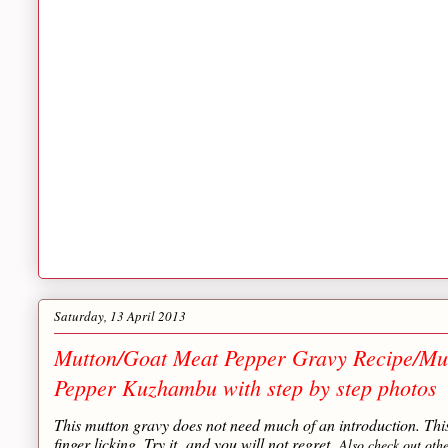
Saturday, 13 April 2013
Mutton/Goat Meat Pepper Gravy Recipe/Mu
Pepper Kuzhambu with step by step photos
This mutton gravy does not need much of an introduction. Th
finger licking. Try it and you will not regret.
Also check out oth