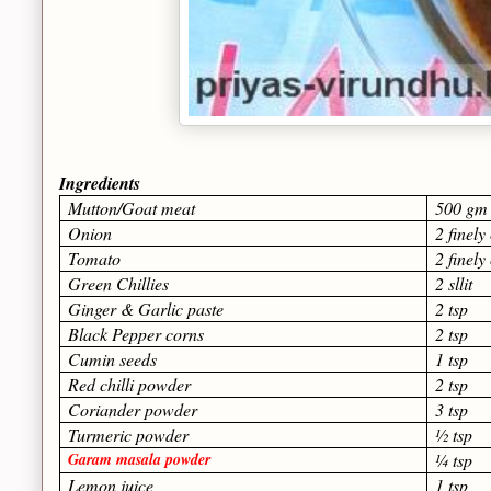
Ingredients
Mutton/Goat meat
50
Onion
2 finel
Tomato
2 finel
Green Chillies
2 sllit
Ginger & Garlic paste
2 tsp
Black Pepper corns
2 tsp
Cumin seeds
1 tsp
Red chilli powder
2 tsp
Coriander powder
3 tsp
Turmeric powder
½ tsp
Garam masala powder
¼ tsp
Lemon juice
1 tsp