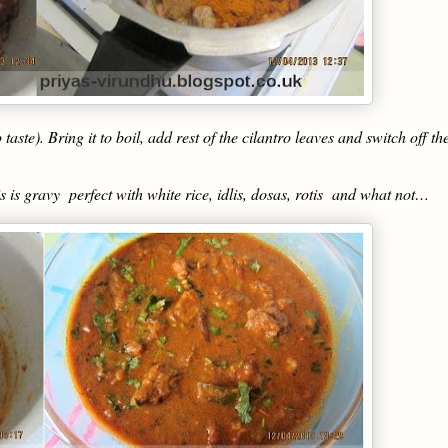
aste). Bring it to boil, add rest of the cilantro leaves and switch off th
 is gravy perfect with white rice, idlis, dosas, rotis and what not…