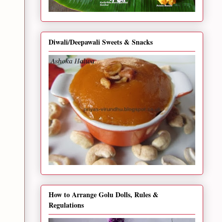
Diwali/Deepawali Sweets & Snacks
How to Arrange Golu Dolls, Rules &
Regulations