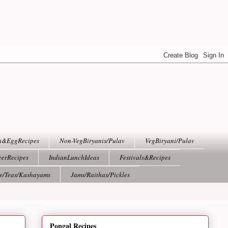
h&EggRecipes
Non-VegBiryanis/Pulav
VegBiryani/Pulav
eerRecipes
IndianLunchIdeas
Festivals&Recipes
ee/Teas/Kashayams
Jams/Raithas/Pickles
Pongal Recipes