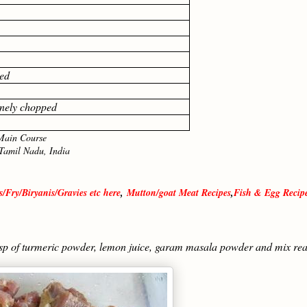
ed
finely chopped
in Course
l Nadu, India
/Fry/Biryanis/Gravies etc here
,
Mutton/goat Meat Recipes
,
Fish & Egg Recip
tsp of turmeric powder, lemon juice, garam masala powder and mix rea