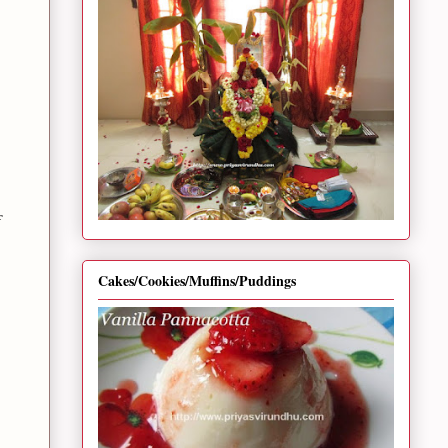
Cakes/Cookies/Muffins/Puddings